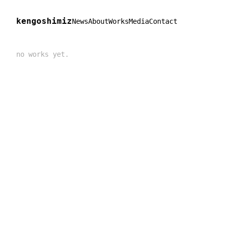
kengoshimiz
News
About
Works
Media
Contact
no works yet.